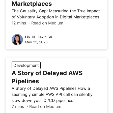
Marketplaces
The Causality Gap: Measuring the True Impact
of Voluntary Adoption in Digital Marketplaces
12 mins ・Read on Medium
Lin Jia, Kexin Fei
May 22, 2026
Development
A Story of Delayed AWS
Pipelines
A Story of Delayed AWS Pipelines How a
seemingly simple AWS API call can silently
slow down your CI/CD pipelines
7 mins ・Read on Medium