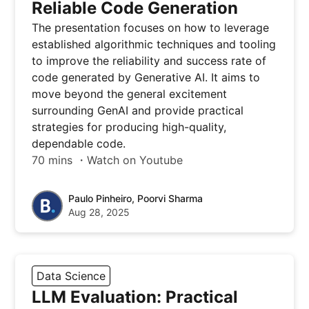
Reliable Code Generation
The presentation focuses on how to leverage
established algorithmic techniques and tooling
to improve the reliability and success rate of
code generated by Generative AI. It aims to
move beyond the general excitement
surrounding GenAI and provide practical
strategies for producing high-quality,
dependable code.
70 mins ・Watch on Youtube
Paulo Pinheiro, Poorvi Sharma
Aug 28, 2025
Data Science
LLM Evaluation: Practical