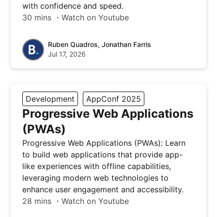
with confidence and speed.
30 mins ・Watch on Youtube
Ruben Quadros, Jonathan Farris
Jul 17, 2026
Development
AppConf 2025
Progressive Web Applications
(PWAs)
Progressive Web Applications (PWAs): Learn
to build web applications that provide app-
like experiences with offline capabilities,
leveraging modern web technologies to
enhance user engagement and accessibility.
28 mins ・Watch on Youtube