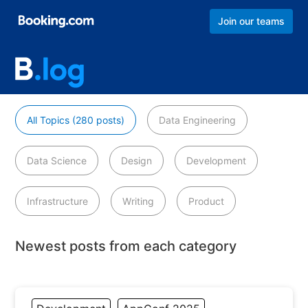
Join our teams
All Topics (280 posts)
Data Engineering
Data Science
Design
Development
Infrastructure
Writing
Product
Newest posts from each category