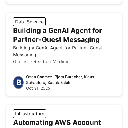
Data Science
Building a GenAI Agent for
Partner-Guest Messaging
Building a GenAI Agent for Partner-Guest
Messaging
6 mins ・Read on Medium
Ozan Sonmez, Bjorn Burscher, Klaus
Schaefers, Basak Eskili
Oct 31, 2025
Infrastructure
Automating AWS Account