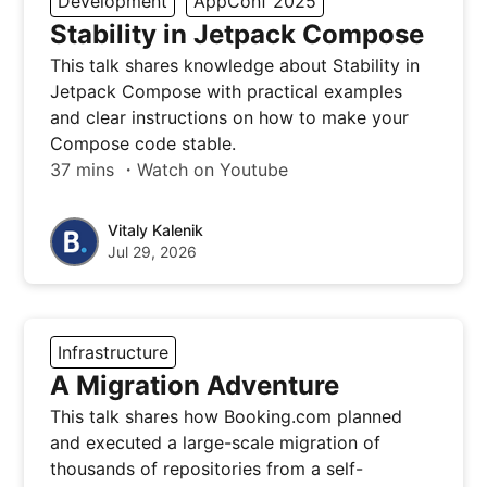
Development
AppConf 2025
Stability in Jetpack Compose
This talk shares knowledge about Stability in
Jetpack Compose with practical examples
and clear instructions on how to make your
Compose code stable.
37 mins ・Watch on Youtube
Vitaly Kalenik
Jul 29, 2026
Infrastructure
A Migration Adventure
This talk shares how Booking.com planned
and executed a large-scale migration of
thousands of repositories from a self-