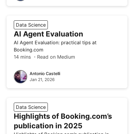
Data Science
AI Agent Evaluation
AI Agent Evaluation: practical tips at
Booking.com
14 mins ・Read on Medium
Antonio Castelli
Jan 21, 2026
Data Science
Highlights of Booking.com’s
publication in 2025