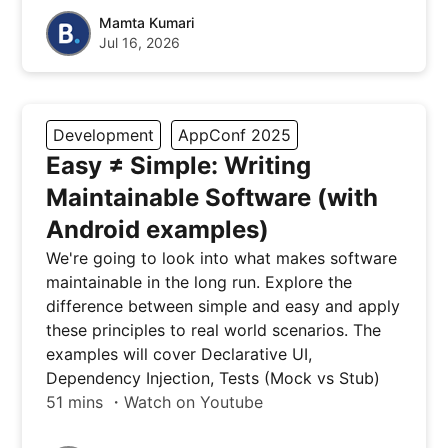
Mamta Kumari
Jul 16, 2026
Development
AppConf 2025
Easy ≠ Simple: Writing
Maintainable Software (with
Android examples)
We're going to look into what makes software
maintainable in the long run. Explore the
difference between simple and easy and apply
these principles to real world scenarios. The
examples will cover Declarative UI,
Dependency Injection, Tests (Mock vs Stub)
51 mins ・Watch on Youtube