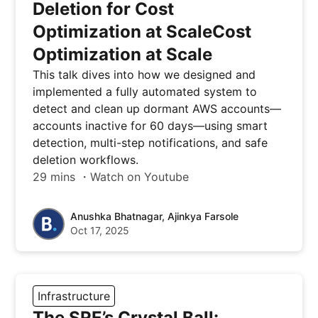
Deletion for Cost
Optimization at ScaleCost
Optimization at Scale
This talk dives into how we designed and
implemented a fully automated system to
detect and clean up dormant AWS accounts—
accounts inactive for 60 days—using smart
detection, multi-step notifications, and safe
deletion workflows.
29 mins ・Watch on Youtube
Anushka Bhatnagar, Ajinkya Farsole
Oct 17, 2025
Infrastructure
The SRE’s Crystal Ball: