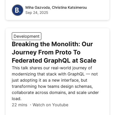
Miha Gazvoda, Christina Katsimerou
Sep 24, 2025
Development
Breaking the Monolith: Our
Journey From Proto To
Federated GraphQL at Scale
This talk shares our real-world journey of
modernizing that stack with GraphQL — not
just adopting it as a new interface, but
transforming how teams design schemas,
collaborate across domains, and scale under
load.
22 mins ・Watch on Youtube