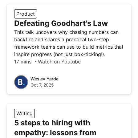
Product
Defeating Goodhart's Law
This talk uncovers why chasing numbers can
backfire and shares a practical two-step
framework teams can use to build metrics that
inspire progress (not just box-ticking!).
17 mins ・Watch on Youtube
Wesley Yarde
Oct 7, 2025
Writing
5 steps to hiring with
empathy: lessons from