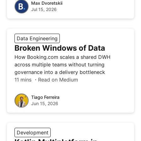
Max Dvoretskii
Jul 15, 2026
Data Engineering
Broken Windows of Data
How Booking.com scales a shared DWH
across multiple teams without turning
governance into a delivery bottleneck
11 mins ・Read on Medium
Tiago Ferreira
Jun 15, 2026
Development