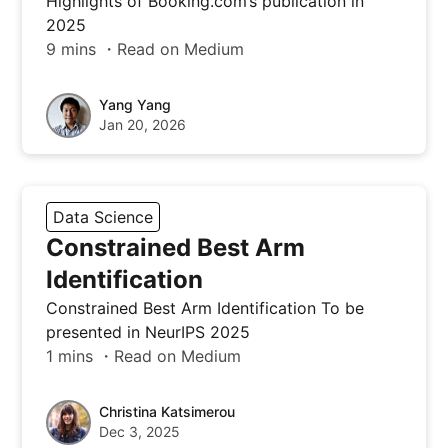
Highlights of Booking.com’s publication in
2025
9 mins ・Read on Medium
Yang Yang
Jan 20, 2026
Data Science
Constrained Best Arm
Identification
Constrained Best Arm Identification To be
presented in NeurIPS 2025
1 mins ・Read on Medium
Christina Katsimerou
Dec 3, 2025