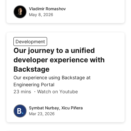
Vladimir Romashov
May 8, 2026
Development
Our journey to a unified
developer experience with
Backstage
Our experience using Backstage at
Engineering Portal
23 mins ・Watch on Youtube
Symbat Nurbay, Xicu Piñera
Mar 23, 2026