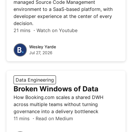
managed Source Code Management
environment to a SaaS-based platform, with
developer experience at the center of every
decision.
21 mins ・Watch on Youtube
Wesley Yarde
Jul 27, 2026
Data Engineering
Broken Windows of Data
How Booking.com scales a shared DWH
across multiple teams without turning
governance into a delivery bottleneck
11 mins ・Read on Medium