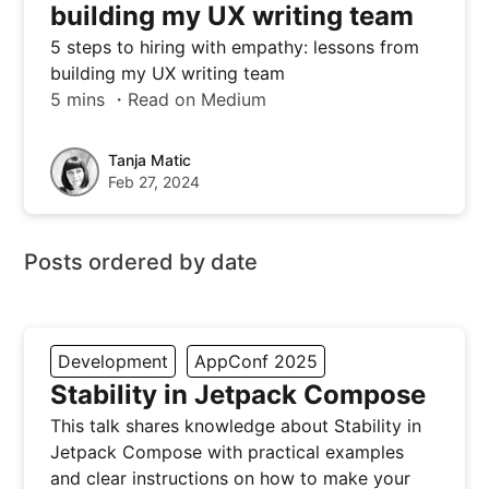
building my UX writing team
5 steps to hiring with empathy: lessons from
building my UX writing team
5 mins ・Read on Medium
Tanja Matic
Feb 27, 2024
Posts ordered by date
Development
AppConf 2025
Stability in Jetpack Compose
This talk shares knowledge about Stability in
Jetpack Compose with practical examples
and clear instructions on how to make your