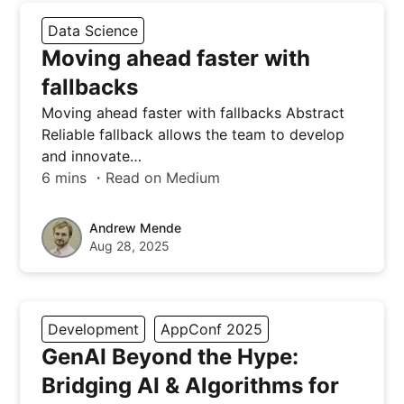
Data Science
Moving ahead faster with
fallbacks
Moving ahead faster with fallbacks Abstract
Reliable fallback allows the team to develop
and innovate…
6 mins ・Read on Medium
Andrew Mende
Aug 28, 2025
Development
AppConf 2025
GenAI Beyond the Hype:
Bridging AI & Algorithms for