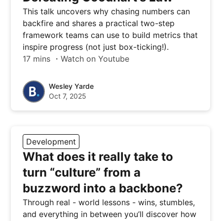
This talk uncovers why chasing numbers can
backfire and shares a practical two-step
framework teams can use to build metrics that
inspire progress (not just box-ticking!).
17 mins ・Watch on Youtube
Wesley Yarde
Oct 7, 2025
Development
What does it really take to
turn “culture” from a
buzzword into a backbone?
Through real - world lessons - wins, stumbles,
and everything in between you’ll discover how