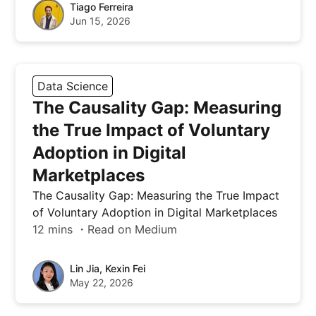
Tiago Ferreira
Jun 15, 2026
Data Science
The Causality Gap: Measuring
the True Impact of Voluntary
Adoption in Digital
Marketplaces
The Causality Gap: Measuring the True Impact
of Voluntary Adoption in Digital Marketplaces
12 mins ・Read on Medium
Lin Jia, Kexin Fei
May 22, 2026