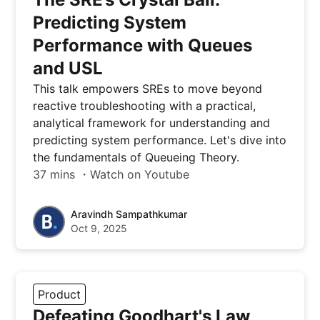
Predicting System
Performance with Queues
and USL
This talk empowers SREs to move beyond
reactive troubleshooting with a practical,
analytical framework for understanding and
predicting system performance. Let's dive into
the fundamentals of Queueing Theory.
37 mins ・Watch on Youtube
Aravindh Sampathkumar
Oct 9, 2025
Product
Defeating Goodhart's Law