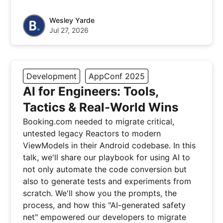
Wesley Yarde
Jul 27, 2026
Development
AppConf 2025
AI for Engineers: Tools,
Tactics & Real-World Wins
Booking.com needed to migrate critical,
untested legacy Reactors to modern
ViewModels in their Android codebase. In this
talk, we'll share our playbook for using AI to
not only automate the code conversion but
also to generate tests and experiments from
scratch. We'll show you the prompts, the
process, and how this "AI-generated safety
net" empowered our developers to migrate