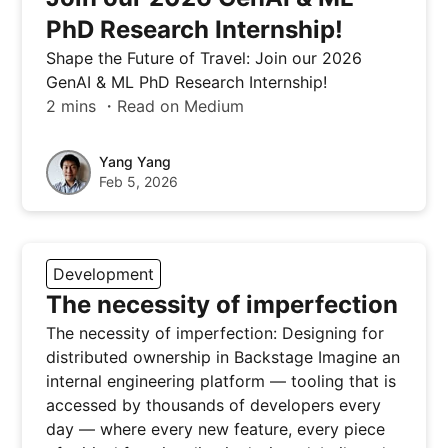
PhD Research Internship!
Shape the Future of Travel: Join our 2026
GenAI & ML PhD Research Internship!
2 mins ・Read on Medium
Yang Yang
Feb 5, 2026
Development
The necessity of imperfection
The necessity of imperfection: Designing for
distributed ownership in Backstage Imagine an
internal engineering platform — tooling that is
accessed by thousands of developers every
day — where every new feature, every piece