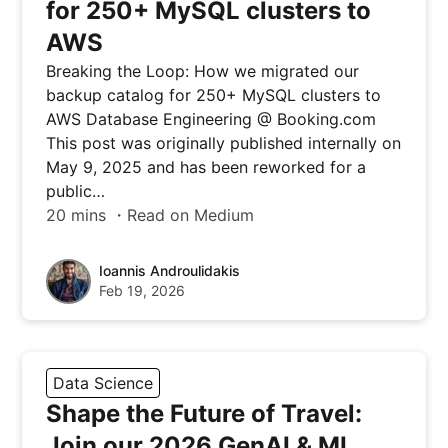
for 250+ MySQL clusters to
AWS
Breaking the Loop: How we migrated our
backup catalog for 250+ MySQL clusters to
AWS Database Engineering @ Booking.com
This post was originally published internally on
May 9, 2025 and has been reworked for a
public…
20 mins ・Read on Medium
Ioannis Androulidakis
Feb 19, 2026
Data Science
Shape the Future of Travel:
Join our 2026 GenAI & ML