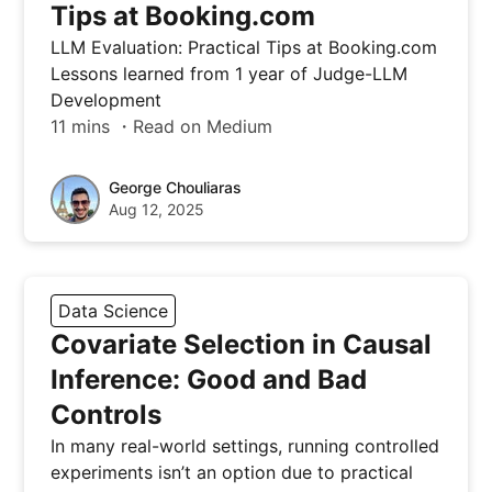
Tips at Booking.com
LLM Evaluation: Practical Tips at Booking.com
Lessons learned from 1 year of Judge-LLM
Development
11 mins ・Read on Medium
George Chouliaras
Aug 12, 2025
Data Science
Covariate Selection in Causal
Inference: Good and Bad
Controls
In many real-world settings, running controlled
experiments isn’t an option due to practical