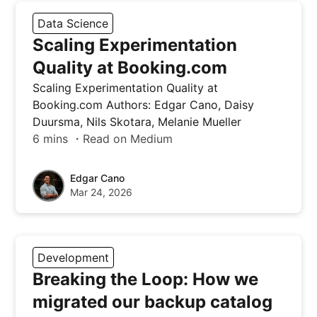
Data Science
Scaling Experimentation
Quality at Booking.com
Scaling Experimentation Quality at
Booking.com Authors: Edgar Cano, Daisy
Duursma, Nils Skotara, Melanie Mueller
6 mins ・Read on Medium
Edgar Cano
Mar 24, 2026
Development
Breaking the Loop: How we
migrated our backup catalog