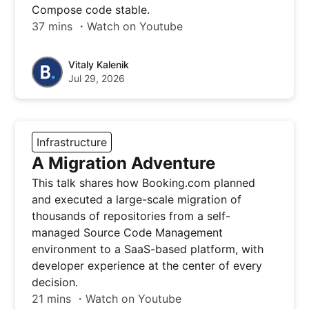
Compose code stable.
37 mins ・Watch on Youtube
Vitaly Kalenik
Jul 29, 2026
Infrastructure
A Migration Adventure
This talk shares how Booking.com planned
and executed a large-scale migration of
thousands of repositories from a self-
managed Source Code Management
environment to a SaaS-based platform, with
developer experience at the center of every
decision.
21 mins ・Watch on Youtube