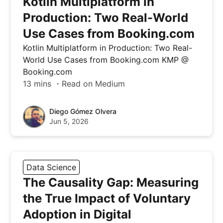
Kotlin Multiplatform in
Production: Two Real-World
Use Cases from Booking.com
Kotlin Multiplatform in Production: Two Real-
World Use Cases from Booking.com KMP @
Booking.com
13 mins ・Read on Medium
Diego Gómez Olvera
Jun 5, 2026
Data Science
The Causality Gap: Measuring
the True Impact of Voluntary
Adoption in Digital