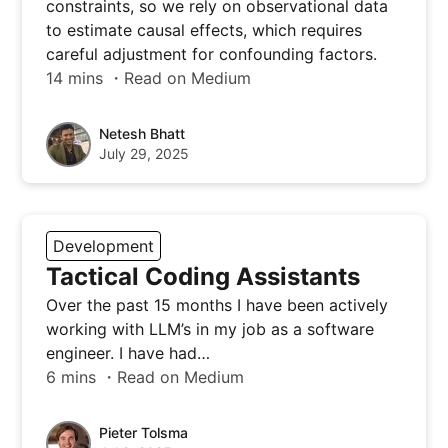
constraints, so we rely on observational data
to estimate causal effects, which requires
careful adjustment for confounding factors.
14 mins ・Read on Medium
Netesh Bhatt
July 29, 2025
Development
Tactical Coding Assistants
Over the past 15 months I have been actively
working with LLM’s in my job as a software
engineer. I have had…
6 mins ・Read on Medium
Pieter Tolsma