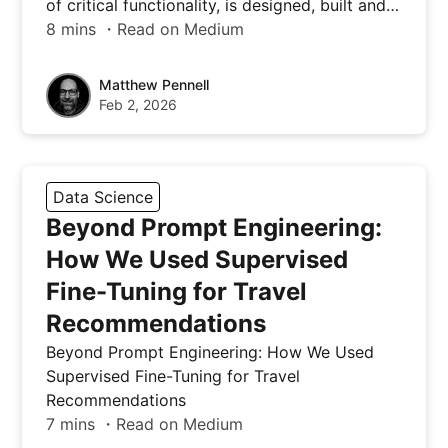
of critical functionality, is designed, built and…
8 mins ・Read on Medium
Matthew Pennell
Feb 2, 2026
Data Science
Beyond Prompt Engineering:
How We Used Supervised
Fine-Tuning for Travel
Recommendations
Beyond Prompt Engineering: How We Used
Supervised Fine-Tuning for Travel
Recommendations
7 mins ・Read on Medium