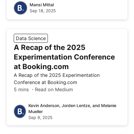
Mansi Mittal
Sep 18, 2025
Data Science
A Recap of the 2025
Experimentation Conference
at Booking.com
A Recap of the 2025 Experimentation
Conference at Booking.com
5 mins ・Read on Medium
Kevin Anderson, Jorden Lentze, and Melanie
Mueller
Sep 9, 2025