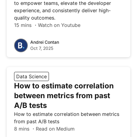
to empower teams, elevate the developer
experience, and consistently deliver high-
quality outcomes.
15 mins ・Watch on Youtube
Andrei Contan
Oct 7, 2025
Data Science
How to estimate correlation
between metrics from past
A/B tests
How to estimate correlation between metrics
from past A/B tests
8 mins ・Read on Medium