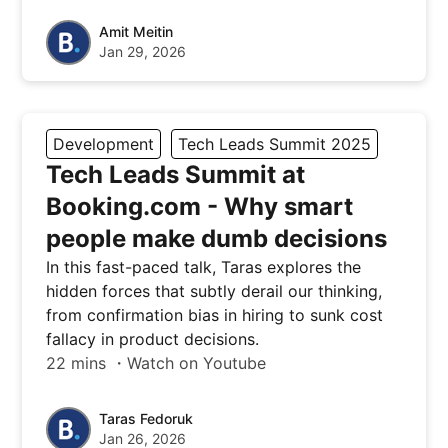
Amit Meitin
Jan 29, 2026
Development
Tech Leads Summit 2025
Tech Leads Summit at
Booking.com - Why smart
people make dumb decisions
In this fast-paced talk, Taras explores the
hidden forces that subtly derail our thinking,
from confirmation bias in hiring to sunk cost
fallacy in product decisions.
22 mins ・Watch on Youtube
Taras Fedoruk
Jan 26, 2026